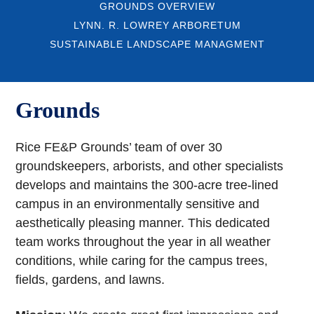
GROUNDS OVERVIEW
LYNN. R. LOWREY ARBORETUM
SUSTAINABLE LANDSCAPE MANAGMENT
Grounds
Rice FE&P Grounds’ team of over 30
groundskeepers, arborists, and other specialists
develops and maintains the 300-acre tree-lined
campus in an environmentally sensitive and
aesthetically pleasing manner. This dedicated
team works throughout the year in all weather
conditions, while caring for the campus trees,
fields, gardens, and lawns.