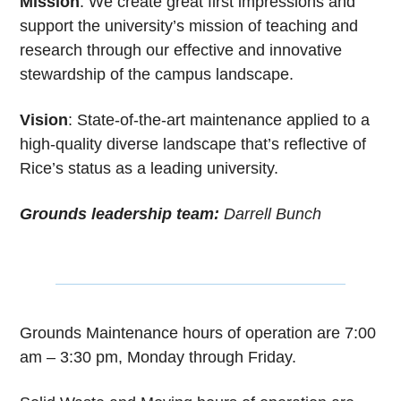
Mission
: We create great first impressions and
support the university’s mission of teaching and
research through our effective and innovative
stewardship of the campus landscape.
Vision
: State-of-the-art maintenance applied to a
high-quality diverse landscape that’s reflective of
Rice’s status as a leading university.
Grounds leadership team:
Darrell Bunch
Grounds Maintenance hours of operation are 7:00
am – 3:30 pm, Monday through Friday.