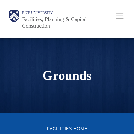
Skip
Body
Main
RICE UNIVERSITY
to
Facilities, Planning & Capital
main
Construction
content
Nav
Grounds
FACILITIES HOME