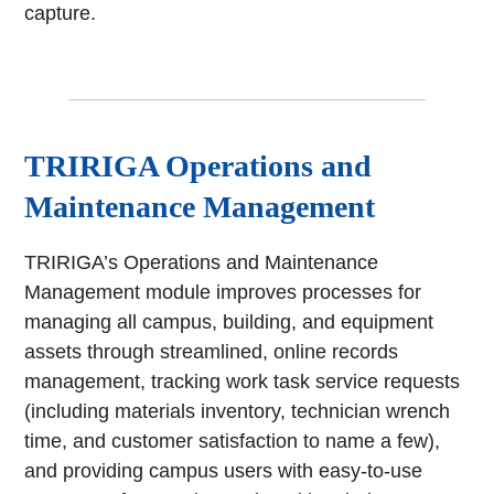
capture.
TRIRIGA Operations and
Maintenance Management
TRIRIGA’s Operations and Maintenance
Management module improves processes for
managing all campus, building, and equipment
assets through streamlined, online records
management, tracking work task service requests
(including materials inventory, technician wrench
time, and customer satisfaction to name a few),
and providing campus users with easy-to-use