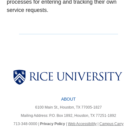
processes for entering and tracking their own
service requests.
Body
ABOUT
6100 Main St., Houston, TX 77005-1827
Mailing Address: P.O. Box 1892, Houston, TX 77251-1892
713-348-0000 |
Privacy Policy
|
Web Accessibility
|
Campus Carry