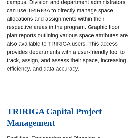
campus. Division and department administrators
can use TRIRIGA to directly manage space
allocations and assignments within their
respective areas in the program. Graphic floor
plan reports outlining various space attributes are
also available to TRIRIGA users. This access
provides departments with a user-friendly tool to
track, assign, and assess their space, increasing
efficiency, and data accuracy.
TRIRIGA Capital Project
Management