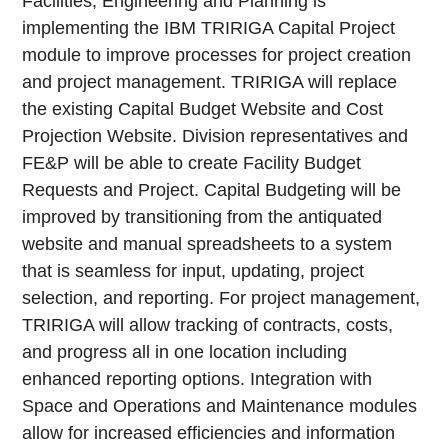
Facilities, Engineering and Planning is
implementing the IBM TRIRIGA Capital Project
module to improve processes for project creation
and project management. TRIRIGA will replace
the existing Capital Budget Website and Cost
Projection Website. Division representatives and
FE&P will be able to create Facility Budget
Requests and Project. Capital Budgeting will be
improved by transitioning from the antiquated
website and manual spreadsheets to a system
that is seamless for input, updating, project
selection, and reporting. For project management,
TRIRIGA will allow tracking of contracts, costs,
and progress all in one location including
enhanced reporting options. Integration with
Space and Operations and Maintenance modules
allow for increased efficiencies and information