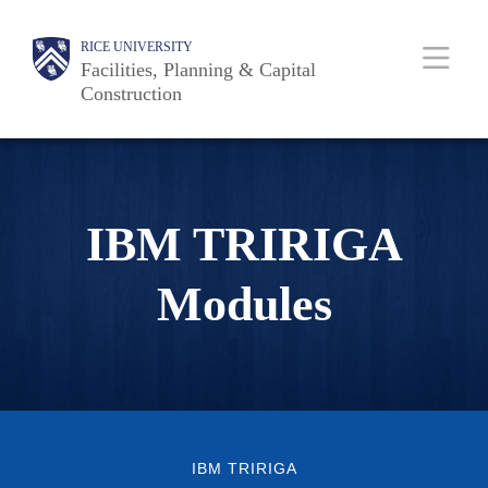
Skip
Body
Main
RICE UNIVERSITY
to
Facilities, Planning & Capital
main
Construction
content
Nav
IBM TRIRIGA
Modules
IBM TRIRIGA