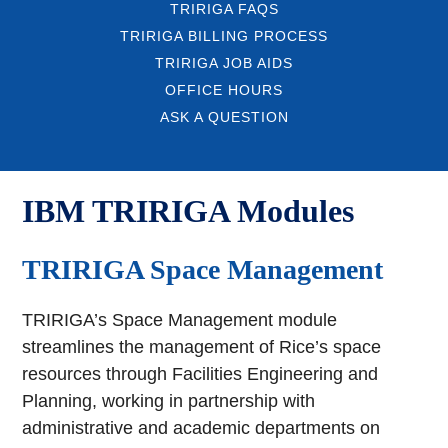
TRIRIGA FAQS
TRIRIGA BILLING PROCESS
TRIRIGA JOB AIDS
OFFICE HOURS
ASK A QUESTION
IBM TRIRIGA Modules
TRIRIGA Space Management
TRIRIGA’s Space Management module
streamlines the management of Rice’s space
resources through Facilities Engineering and
Planning, working in partnership with
administrative and academic departments on