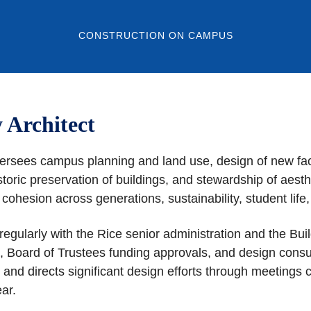
CONSTRUCTION ON CAMPUS
y Architect
versees campus planning and land use, design of new facil
toric preservation of buildings, and stewardship of aest
, cohesion across generations, sustainability, student li
regularly with the Rice senior administration and the B
tion, Board of Trustees funding approvals, and design cons
 directs significant design efforts through meetings co
 year.