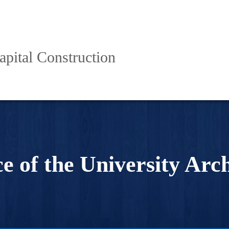
apital Construction
ce of the University Arch