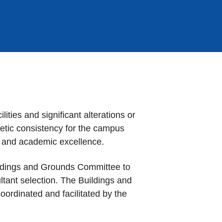
ities and significant alterations or
hetic consistency for the campus
fe, and academic excellence.
uildings and Grounds Committee to
ultant selection. The Buildings and
ordinated and facilitated by the