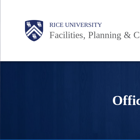
Skip
to
Body
Main
RICE UNIVERSITY
main
Facilities, Planning & C
content
Nav
Offi