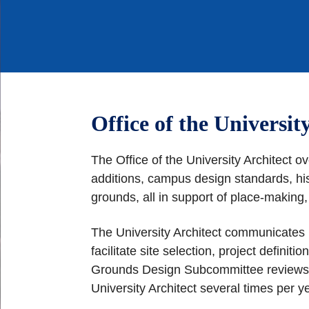
Office of the Universit
The Office of the University Architect o
additions, campus design standards, his
grounds, all in support of place-making
The University Architect communicates 
facilitate site selection, project defini
Grounds Design Subcommittee reviews and
University Architect several times per