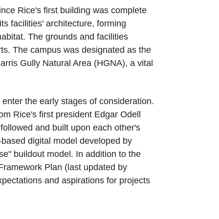
e Rice's first building was complete
facilities' architecture, forming
bitat. The grounds and facilities
Arts. The campus was designated as the
arris Gully Natural Area (HGNA), a vital
enter the early stages of consideration.
m Rice's first president Edgar Odell
 followed and built upon each other's
n-based digital model developed by
e" buildout model. In addition to the
Framework Plan (last updated by
pectations and aspirations for projects