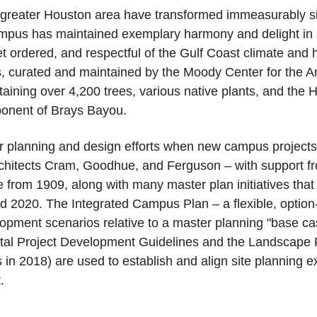
reater Houston area have transformed immeasurably sinc
mpus has maintained exemplary harmony and delight in its 
 ordered, and respectful of the Gulf Coast climate and ha
s, curated and maintained by the Moody Center for the 
ining over 4,200 trees, various native plants, and the H
ponent of Brays Bayou.
or planning and design efforts when new campus projects 
chitects Cram, Goodhue, and Ferguson – with support fro
re from 1909, along with many master plan initiatives that
nd 2020. The Integrated Campus Plan – a flexible, optio
opment scenarios relative to a master planning "base cas
tal Project Development Guidelines and the Landscape 
n 2018) are used to establish and align site planning ex
t.