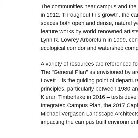
The communities near campus and the g
in 1912. Throughout this growth, the ca
spaces both open and dense, natural yet
feature works by world-renowned artist
Lynn R. Lowrey Arboretum in 1999, conta
ecological corridor and watershed com
A variety of resources are referenced f
The "General Plan" as envisioned by ar
Lovett – is the guiding point of departu
principles, particularly between 1980 a
Kieran Timberlake in 2016 – tests devel
Integrated Campus Plan, the 2017 Capi
Michael Vergason Landscape Architects i
impacting the campus built environmen