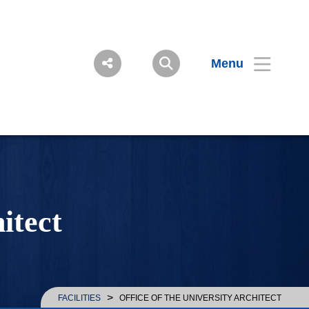
Menu
itect
>
FACILITIES
OFFICE OF THE UNIVERSITY ARCHITECT